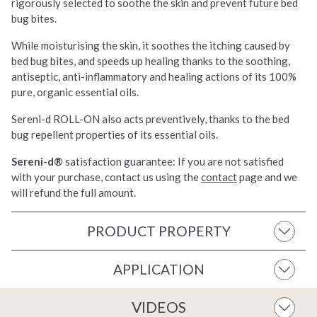
rigorously selected to soothe the skin and prevent future bed
bug bites.
While moisturising the skin, it soothes the itching caused by
bed bug bites, and speeds up healing thanks to the soothing,
antiseptic, anti-inflammatory and healing actions of its 100%
pure, organic essential oils.
Sereni-d ROLL-ON also acts preventively, thanks to the bed
bug repellent properties of its essential oils.
Sereni-d®
satisfaction guarantee: If you are not satisfied
with your purchase, contact us using the
contact
page and we
will refund the full amount.
PRODUCT PROPERTY
APPLICATION
VIDEOS