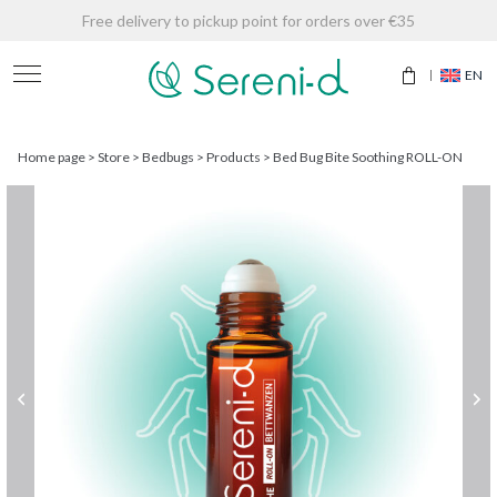
Free delivery to pickup point for orders over €35
EN
Home page
>
Store
>
Bedbugs
>
Products
>
Bed Bug Bite Soothing ROLL-ON