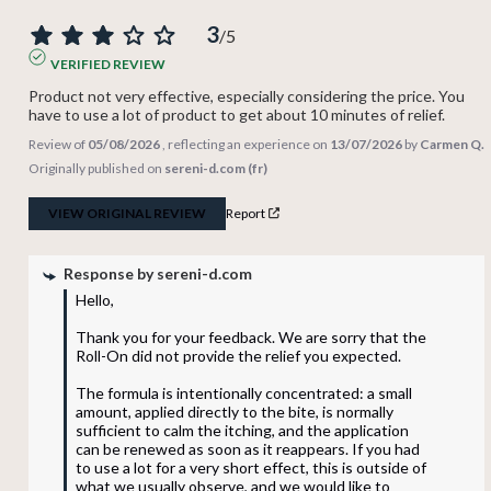
3
/
5
VERIFIED REVIEW
Product not very effective, especially considering the price. You 
have to use a lot of product to get about 10 minutes of relief.
Review of
05/08/2026
, reflecting an experience on
13/07/2026
by
Carmen Q.
Originally published on
sereni-d.com (fr)
VIEW ORIGINAL REVIEW
Report
Response by
sereni-d.com
Hello,

Thank you for your feedback. We are sorry that the 
Roll-On did not provide the relief you expected.

The formula is intentionally concentrated: a small 
amount, applied directly to the bite, is normally 
sufficient to calm the itching, and the application 
can be renewed as soon as it reappears. If you had 
to use a lot for a very short effect, this is outside of 
what we usually observe, and we would like to 