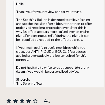
Hello,

Thank you for your review and for your trust.

The Soothing Roll-on is designed to relieve itching 
and soothe the skin after a bite, rather than to offer 
prolonged repellent protection over time: this is 
why its effect appears more limited over an entire 
night. For continuous relief during the night, it can 
be reapplied as needed to the affected areas.

If your main goal is to avoid new bites while you 
sleep, our ANTI-PIQUE or BOUCLIER products, 
applied preventatively, are better suited for this 
purpose.

Do not hesitate to write to us at support@sereni-
d.com if you would like personalized advice.

Sincerely,

The Sereni-d Team
4
/
5