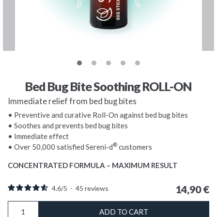
Bed Bug Bite Soothing ROLL-ON
Immediate relief from bed bug bites
• Preventive and curative Roll-On against bed bug bites
• Soothes and prevents bed bug bites
• Immediate effect
®
• Over 50,000 satisfied Sereni-d
customers
CONCENTRATED FORMULA – MAXIMUM RESULT
14,90
€
4.6
/
5
-
45
reviews
Bed
ADD TO CART
Bug