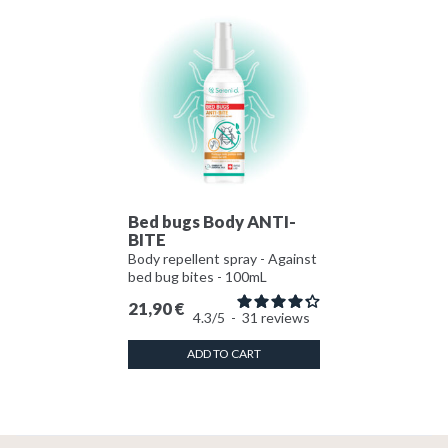
Bed bugs Body ANTI-
BITE
Body repellent spray - Against
bed bug bites - 100mL
21,90
€
4.3
/
5
-
31
reviews
ADD TO CART