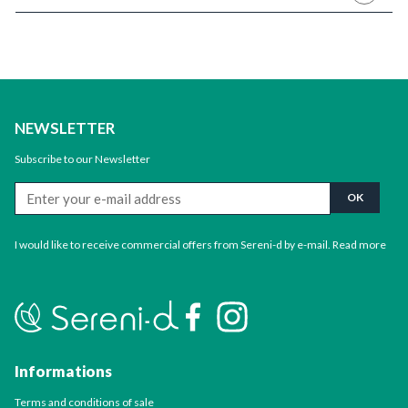
NEWSLETTER
Subscribe to our Newsletter
I would like to receive commercial offers from Sereni-d by e-mail.
Read more
Informations
Terms and conditions of sale