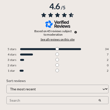
4.6
/
5
Based on
45
reviews subject
to moderation
See all reviews on this site
5
stars
34
4
stars
7
3
stars
2
2
stars
0
1
star
2
Sort reviews