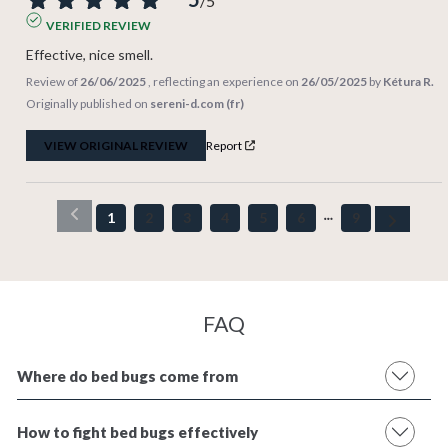
/
5
VERIFIED REVIEW
Effective, nice smell.
Review of
26/06/2025
, reflecting an experience on
26/05/2025
by
Kétura R.
Originally published on
sereni-d.com (fr)
VIEW ORIGINAL REVIEW
Report
1
2
3
4
5
6
9
FAQ
Where do bed bugs come from
How to fight bed bugs effectively