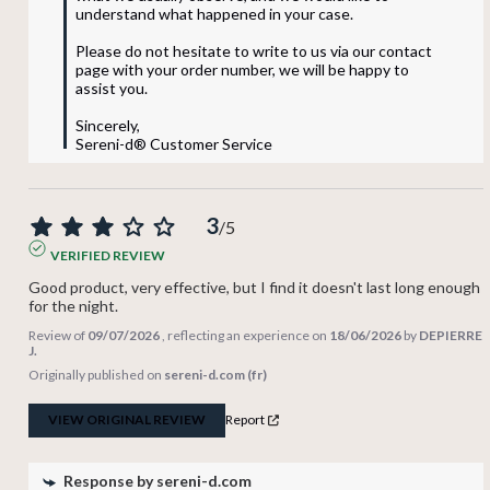
understand what happened in your case.

Please do not hesitate to write to us via our contact 
page with your order number, we will be happy to 
assist you.

Sincerely,

Sereni-d® Customer Service
3
/
5
VERIFIED REVIEW
Good product, very effective, but I find it doesn't last long enough 
for the night.
Review of
09/07/2026
, reflecting an experience on
18/06/2026
by
DEPIERRE
J.
Originally published on
sereni-d.com (fr)
VIEW ORIGINAL REVIEW
Report
Response by
sereni-d.com