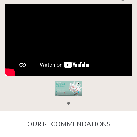
OUR RECOMMENDATIONS