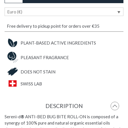
Bite
Euro (€)
Soothing
ROLL-
ON
Free delivery to pickup point for orders over €35
quantity
PLANT-BASED ACTIVE INGREDIENTS
PLEASANT FRAGRANCE
DOES NOT STAIN
SWISS LAB
DESCRIPTION
Sereni-d
®
ANTI-BED BUG BITE ROLL-ON is composed of a
synergy of 100% pure and natural organic essential oils