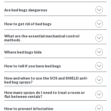
Are bed bugs dangerous
How to get rid of bed bugs
What are the essential mechanical control
methods
Where bed bugs hide
How to tell if you have bed bugs
How and when to use the SOS and SHIELD anti-
bed bug sprays?
How many sprays do I need to treat a room or
flat between rentals?
How to prevent infestation