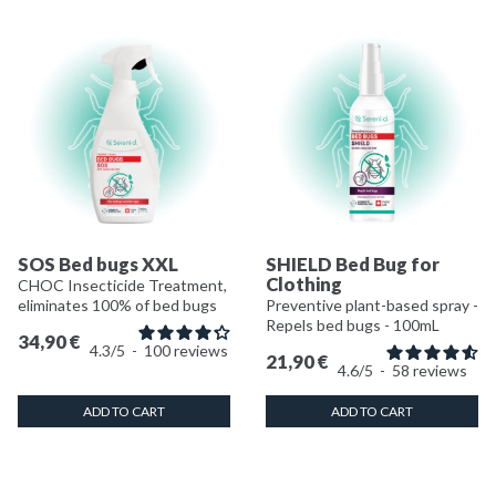
SOS Bed bugs XXL
SHIELD Bed Bug for
Clothing
CHOC Insecticide Treatment,
eliminates 100% of bed bugs
Preventive plant-based spray -
Repels bed bugs - 100mL
34,90
€
4.3
/
5
-
100
reviews
21,90
€
4.6
/
5
-
58
reviews
ADD TO CART
ADD TO CART