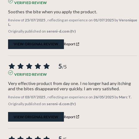
VERIFIED REVIEW
Soothes the bite when you apply the product.
Review of
25/07/2025
, reflecting an experience on
01/07/2025
by
Veronique
L.
Originally published on
sereni-d.com (fr)
VIEW ORIGINAL REVIEW
Report
5
/
5
VERIFIED REVIEW
Very effective product from day one. I no longer had any itching 
and the bites disappeared very quickly. I am very satisfied.
Review of
03/07/2025
, reflecting an experience on
26/05/2025
by
Marc T.
Originally published on
sereni-d.com (fr)
VIEW ORIGINAL REVIEW
Report
5