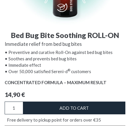
Bed Bug Bite Soothing ROLL-ON
Immediate relief from bed bug bites
• Preventive and curative Roll-On against bed bug bites
• Soothes and prevents bed bug bites
• Immediate effect
®
• Over 50,000 satisfied Sereni-d
customers
CONCENTRATED FORMULA – MAXIMUM RESULT
14,90
€
Bed
ADD TO CART
Bug
Bite
Free delivery to pickup point for orders over €35
Soothing
ROLL-