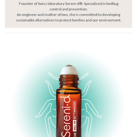
Founder of Swiss laboratory Sereni-d®. Specialized in bedbug
control and prevention.
An engineer and mother of two, she is committed to developing
sustainable alternatives to protect families and our environment.