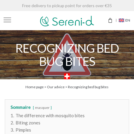
Free delivery to pickup point for orders over €35
EN
RECOGNIZING BED
BUG BITES
Home page
>
Our advice
>
Recognizing bed bug bites
Sommaire
masquer
1.
The difference with mosquito bites
2.
Biting zones
3.
Pimples