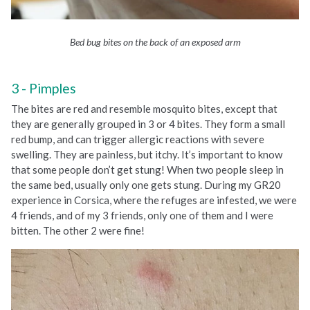
Bed bug bites on the back of an exposed arm
Pimples
The bites are red and resemble mosquito bites, except that
they are generally grouped in 3 or 4 bites. They form a small
red bump, and can trigger allergic reactions with severe
swelling. They are painless, but itchy. It’s important to know
that some people don’t get stung! When two people sleep in
the same bed, usually only one gets stung. During my GR20
experience in Corsica, where the refuges are infested, we were
4 friends, and of my 3 friends, only one of them and I were
bitten. The other 2 were fine!