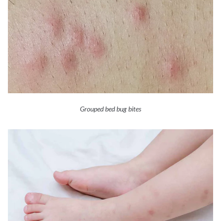
Grouped bed bug bites