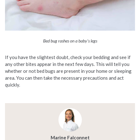
Bed bug rashes on a baby’s legs
If you have the slightest doubt, check your bedding and see if
any other bites appear in the next few days. This will tell you
whether or not bed bugs are present in your home or sleeping
area. You can then take the necessary precautions and act
quickly.
Marine Falconnet