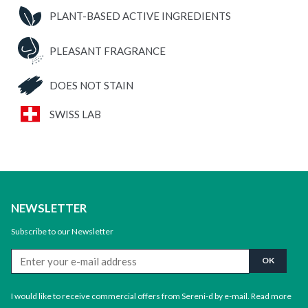
ON
PLANT-BASED ACTIVE INGREDIENTS
quantity
PLEASANT FRAGRANCE
DOES NOT STAIN
SWISS LAB
NEWSLETTER
Subscribe to our Newsletter
I would like to receive commercial offers from Sereni-d by e-mail.
Read more