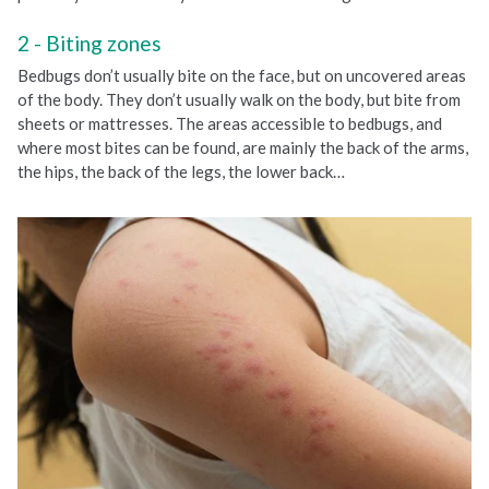
Biting zones
Bedbugs don’t usually bite on the face, but on uncovered areas
of the body. They don’t usually walk on the body, but bite from
sheets or mattresses. The areas accessible to bedbugs, and
where most bites can be found, are mainly the back of the arms,
the hips, the back of the legs, the lower back…