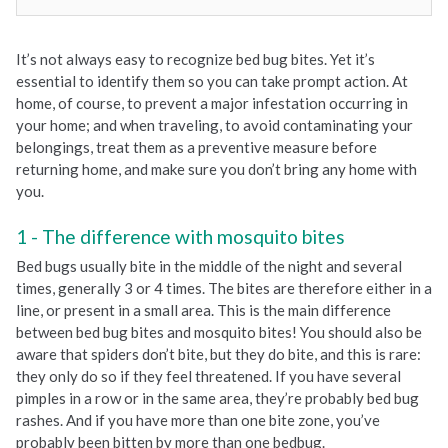
It’s not always easy to recognize bed bug bites. Yet it’s
essential to identify them so you can take prompt action. At
home, of course, to prevent a major infestation occurring in
your home; and when traveling, to avoid contaminating your
belongings, treat them as a preventive measure before
returning home, and make sure you don’t bring any home with
you.
The difference with mosquito bites
Bed bugs usually bite in the middle of the night and several
times, generally 3 or 4 times. The bites are therefore either in a
line, or present in a small area. This is the main difference
between bed bug bites and mosquito bites! You should also be
aware that spiders don’t bite, but they do bite, and this is rare:
they only do so if they feel threatened. If you have several
pimples in a row or in the same area, they’re probably bed bug
rashes. And if you have more than one bite zone, you’ve
probably been bitten by more than one bedbug.