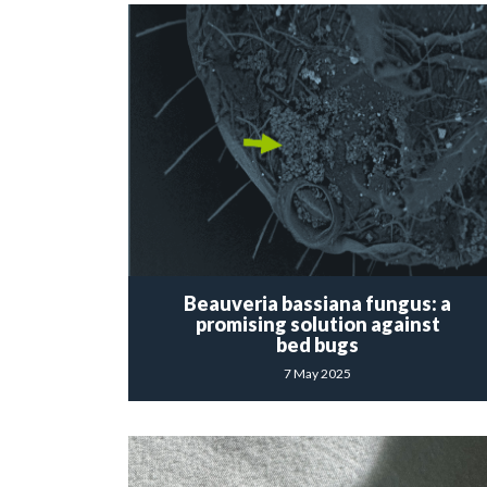
Beauveria bassiana fungus: a
promising solution against
bed bugs
7 May 2025