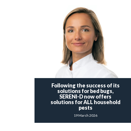
Following the success of its
solutions for bed bugs,
SERENI-D now offers
solutions for ALL household
pests
19 March 2026