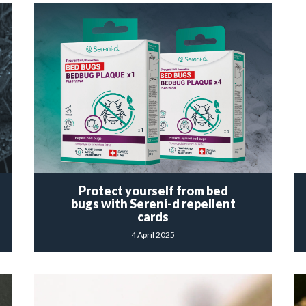
Protect yourself from bed
bugs with Sereni-d repellent
cards
4 April 2025