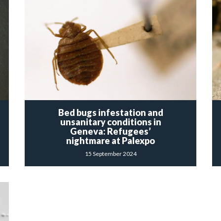
Bed bugs infestation and
unsanitary conditions in
Geneva: Refugees’
nightmare at Palexpo
15 September 2024