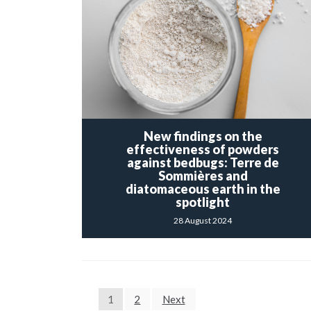
New findings on the
effectiveness of powders
against bedbugs: Terre de
Sommières and
diatomaceous earth in the
spotlight
28 August 2024
POSTS
1
2
Next