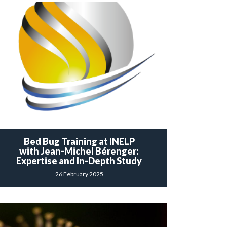
Bed Bug Training at INELP
with Jean-Michel Bérenger:
Expertise and In-Depth Study
26 February 2025