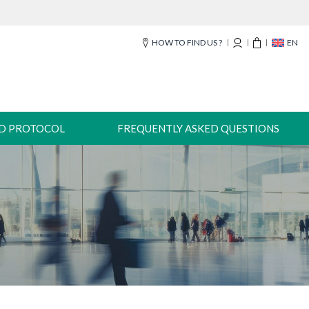
HOW TO FIND US ?
EN
-D PROTOCOL
FREQUENTLY ASKED QUESTIONS