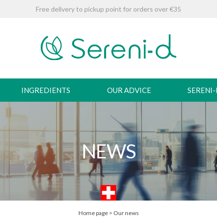
Free delivery to pickup point for orders over €35
INGREDIENTS
OUR ADVICE
SERENI
NEWS
Home page
>
Our news