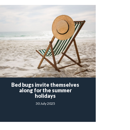
Bed bugs invite themselves
along for the summer
holidays
30 July 2025