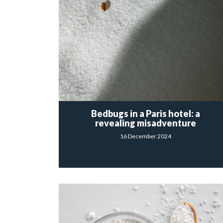
Bedbugs in a Paris hotel: a
revealing misadventure
16 December 2024