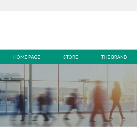
HOME PAGE
STORE
THE BRAND