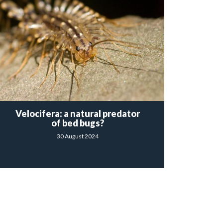
Velocifera: a natural predator
of bed bugs?
30 August 2024