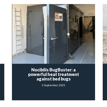
Nocibilis BugBuster: a
powerful heat treatment
against bed bugs
3 September 2025