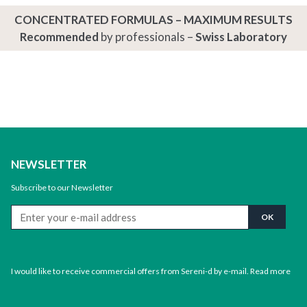
CONCENTRATED FORMULAS – MAXIMUM RESULTS
Recommended
by professionals –
Swiss Laboratory
NEWSLETTER
Subscribe to our Newsletter
I would like to receive commercial offers from Sereni-d by e-mail.
Read more