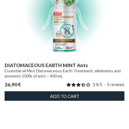
DIATOMACEOUS EARTH MINT Ants
Essential oil Mint Diatomaceous Earth Treatment, eliminates and
prevents 100% of ants – 400 mL
26,90
€
3.4
/
5
-
5
reviews
ADD TO CART