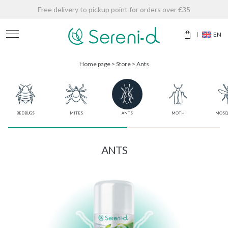
Free delivery to pickup point for orders over €35
EN
Home page
>
Store
>
Ants
BEDBUGS
MITES
ANTS
MOTH
MOSQ
ANTS