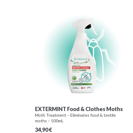
EXTERMINT Food & Clothes Moths
Moth Treatment – Eliminates food & textile
moths – 500mL
34,90
€