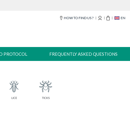
HOW TO FIND US ?
EN
-D PROTOCOL
FREQUENTLY ASKED QUESTIONS
LICE
TICKS