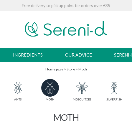
Free delivery to pickup point for orders over €35
INGREDIENTS
OUR ADVICE
SERENI
Home page
>
Store
>
Moth
ANTS
MOTH
MOSQUITOES
SILVERFISH
MOTH