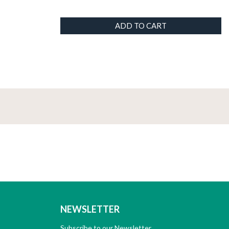
ADD TO CART
NEWSLETTER
Subscribe to our Newsletter