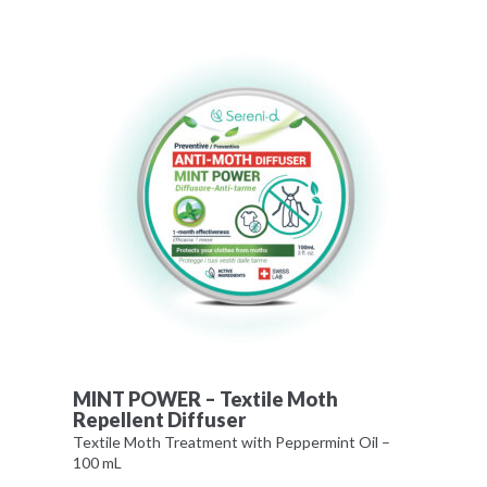
MINT POWER – Textile Moth
Repellent Diffuser
Textile Moth Treatment with Peppermint Oil –
100 mL