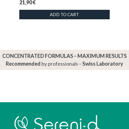
21,90
€
ADD TO CART
CONCENTRATED FORMULAS – MAXIMUM RESULTS
Recommended
by professionals –
Swiss Laboratory