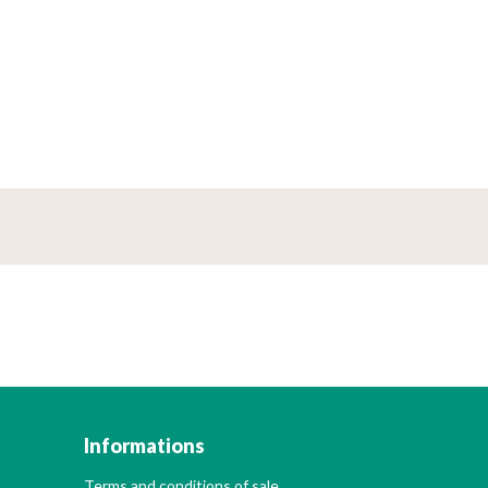
Informations
Terms and conditions of sale