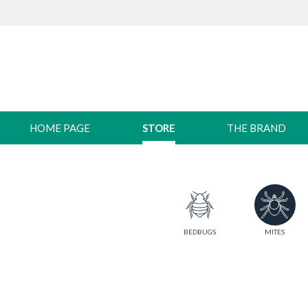
HOME PAGE
STORE
THE BRAND
BEDBUGS
MITES