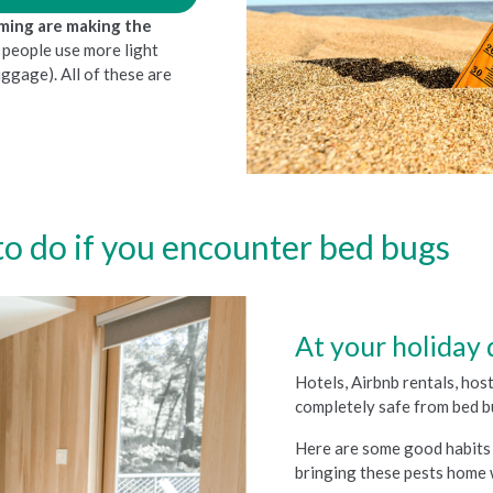
rming are making the
s people use more light
luggage). All of these are
o do if you encounter bed bugs
At your holiday 
Hotels, Airbnb rentals, ho
completely safe from bed b
Here are some good habits 
bringing these pests home 