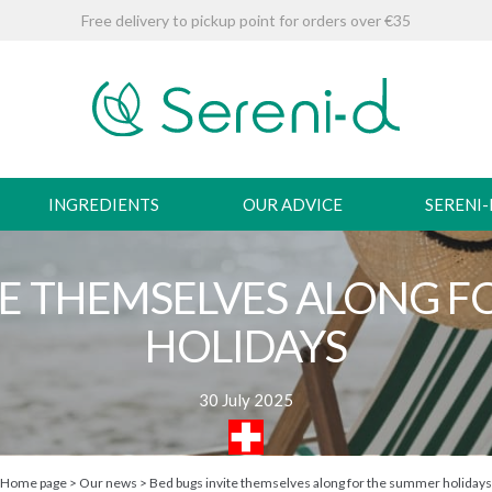
Free delivery to pickup point for orders over €35
INGREDIENTS
OUR ADVICE
SERENI
TE THEMSELVES ALONG 
HOLIDAYS
30 July 2025
Home page
>
Our news
>
Bed bugs invite themselves along for the summer holidays