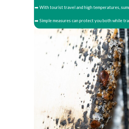
➡️ With tourist travel and high temperatures, summ
➡️ Simple measures can protect you both while tr