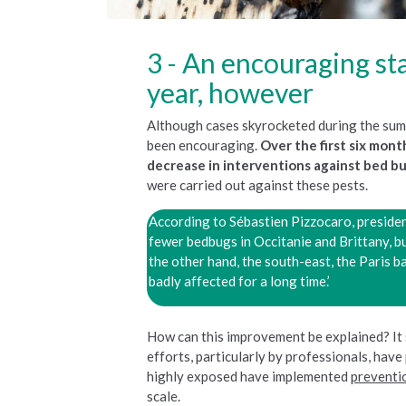
An encouraging sta
year, however
Although cases skyrocketed during the sum
been encouraging.
Over the first six mon
decrease in interventions against bed b
were carried out against these pests.
According to Sébastien Pizzocaro, preside
fewer bedbugs in Occitanie and Brittany, b
the other hand, the south-east, the Paris 
badly affected for a long time.’
How can this improvement be explained? It
efforts, particularly by professionals, have 
highly exposed have implemented
preventi
scale.