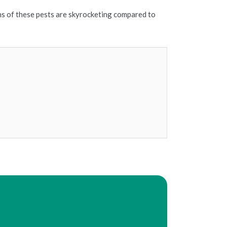
ons of these pests are skyrocketing compared to