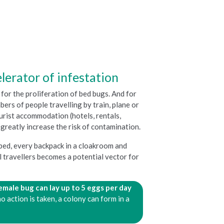
lerator of infestation
for the proliferation of bed bugs. And for
ers of people travelling by train, plane or
ourist accommodation (hotels, rentals,
.) greatly increase the risk of contamination.
 bed, every backpack in a cloakroom and
 travellers becomes a potential vector for
female bug can lay
up to 5 eggs per day
no action is taken, a colony can form in a