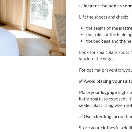
✅
Inspect the bed as soon
Lift the sheets and check:
the seams of the mattre
the folds of the bedding
the bed base and the h
Look for small black spots,
stuck to the edges.
For optimal prevention, you
✅ Avoid placing your suit
Place your luggage high up,
bathroom (less exposed). If 
sealed plastic bag when not
✅
Use a bedbug-proof la
Store your clothes in a dedi