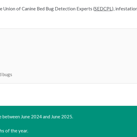
e Union of Canine Bed Bug Detection Experts (
SEDCPL
), infestati
d bugs
ce between June 2024 and June 2025.
hs of the year.