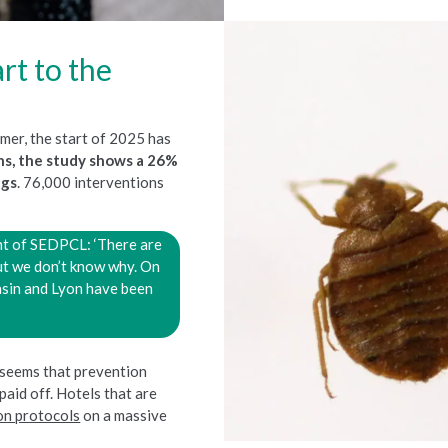
rt to the
mer, the start of 2025 has
ths, the study shows a 26%
ugs
. 76,000 interventions
nt of SEDPCL: ‘There are
ut we don’t know why. On
basin and Lyon have been
 seems that prevention
paid off. Hotels that are
on protocols
on a massive