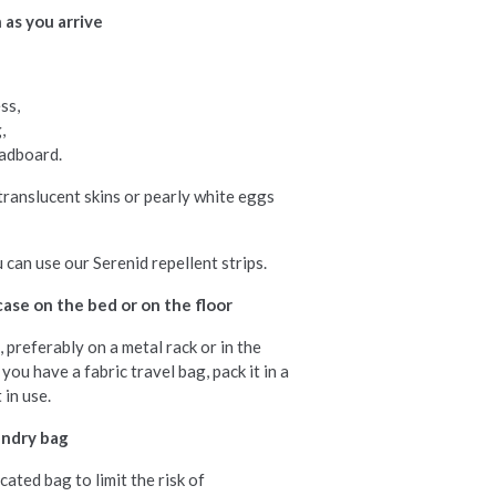
 as you arrive
ss,
,
eadboard.
 translucent skins or pearly white eggs
 can use our Serenid repellent strips.
case on the bed or on the floor
 preferably on a metal rack or in the
you have a fabric travel bag, pack it in a
 in use.
undry bag
cated bag to limit the risk of