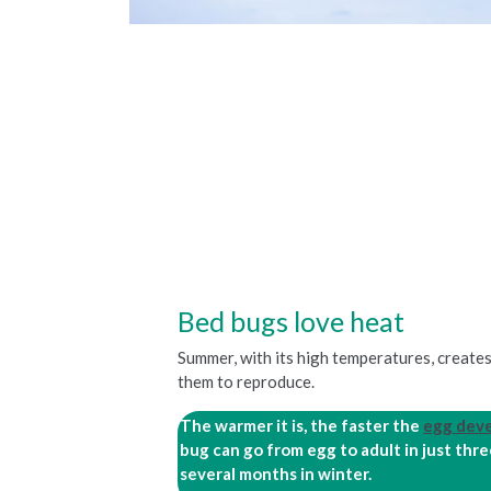
Bed bugs love heat
Summer, with its high temperatures, create
them to reproduce.
The warmer it is, the faster the
egg dev
bug can go from egg to adult in just th
several months in winter.