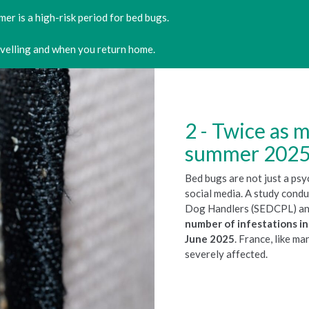
er is a high-risk period for bed bugs.
avelling and when you return home.
Twice as m
summer 202
Bed bugs are not just a psy
social media. A study cond
Dog Handlers (SEDCPL) and
number of infestations 
June 2025
. France, like m
severely affected.