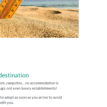
destination
stels, campsites… no accommodation is
ugs, not even luxury establishments!
to adopt as soon as you arrive to avoid
with you: