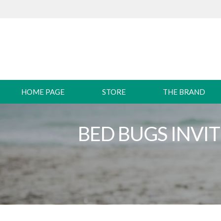
HOME PAGE
STORE
THE BRAND
BED BUGS INVI