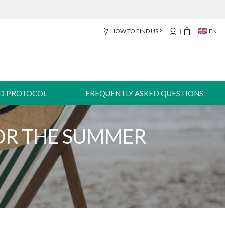
HOW TO FIND US ?
EN
-D PROTOCOL
FREQUENTLY ASKED QUESTIONS
FOR THE SUMMER