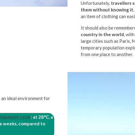
Unfortunately,
travellers
them without knowing it.
an item of clothing can eas
It should also be remember
country in the world
, wit
large cities such as Paris,
temporary population expl
from one place to another.
s an ideal environment for
elopment cycle
: at 28°C, a
ree weeks, compared to