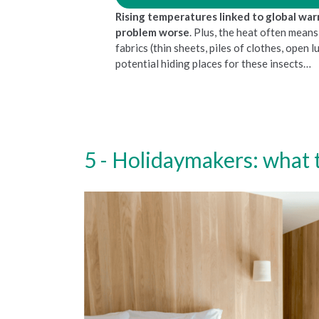
Rising temperatures linked to global wa
problem worse
. Plus, the heat often mean
fabrics (thin sheets, piles of clothes, open 
potential hiding places for these insects…
Holidaymakers: what t