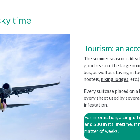
sky time
Tourism: an acce
The summer season is ideal 
good reason: the large numb
bus, as well as staying in t
hostels,
hiking lodges
, etc
Every suitcase placed on a
every sheet used by several
infestation.
For information,
a single 
and 500 in its lifetime.
If 
matter of weeks.