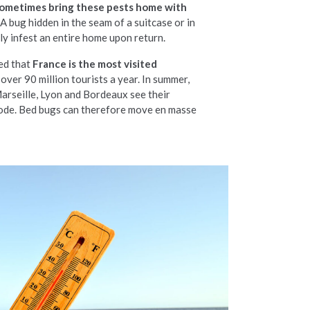
 sometimes bring these pests home with
A bug hidden in the seam of a suitcase or in
ily infest an entire home upon return.
ed that
France is the most visited
h over 90 million tourists a year. In summer,
 Marseille, Lyon and Bordeaux see their
ode. Bed bugs can therefore move en masse