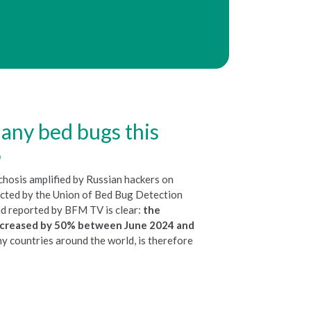
any bed bugs this
5
chosis amplified by Russian hackers on
ucted by the Union of Bed Bug Detection
 reported by BFM TV is clear:
the
increased by 50% between June 2024 and
any countries around the world, is therefore