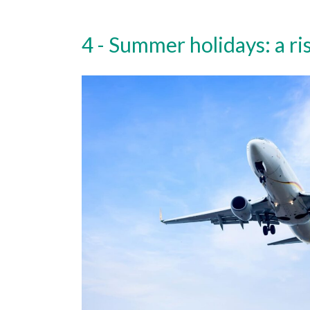
Summer holidays: a ri