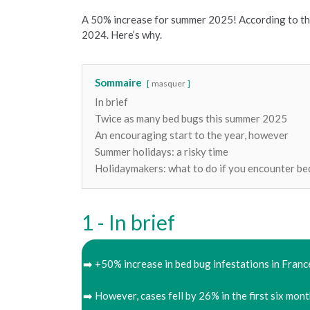
A 50% increase for summer 2025! According to th
2024. Here’s why.
Sommaire
masquer
In brief
Twice as many bed bugs this summer 2025
An encouraging start to the year, however
Summer holidays: a risky time
Holidaymakers: what to do if you encounter be
In brief
➡️ +50% increase in bed bug infestations in Fran
➡️ However, cases fell by 26% in the first six mont