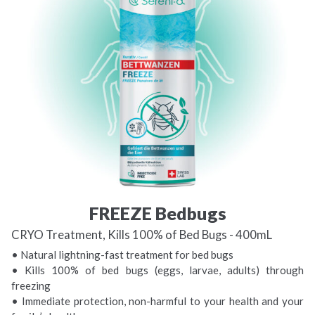
FREEZE Bedbugs
CRYO Treatment, Kills 100% of Bed Bugs - 400mL
• Natural lightning-fast treatment for bed bugs
• Kills 100% of bed bugs (eggs, larvae, adults) through
freezing
• Immediate protection, non-harmful to your health and your