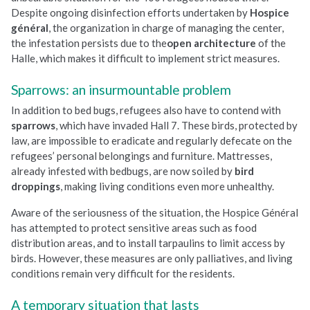
Despite ongoing disinfection efforts undertaken by
Hospice
général
, the organization in charge of managing the center,
the infestation persists due to the
open architecture
of the
Halle, which makes it difficult to implement strict measures.
Sparrows: an insurmountable problem
In addition to bed bugs, refugees also have to contend with
sparrows
, which have invaded Hall 7. These birds, protected by
law, are impossible to eradicate and regularly defecate on the
refugees’ personal belongings and furniture. Mattresses,
already infested with bedbugs, are now soiled by
bird
droppings
, making living conditions even more unhealthy.
Aware of the seriousness of the situation, the Hospice Général
has attempted to protect sensitive areas such as food
distribution areas, and to install tarpaulins to limit access by
birds. However, these measures are only palliatives, and living
conditions remain very difficult for the residents.
A temporary situation that lasts