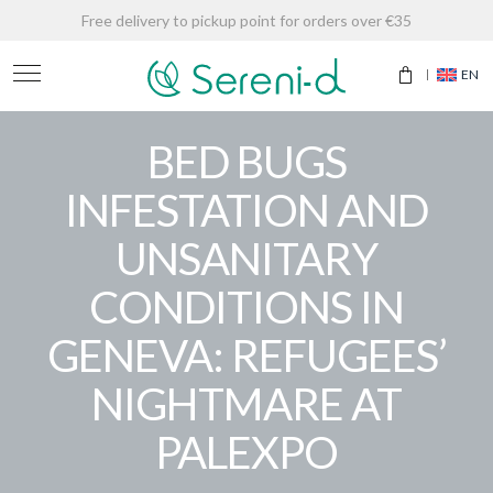
Free delivery to pickup point for orders over €35
EN
BED BUGS
INFESTATION AND
UNSANITARY
CONDITIONS IN
GENEVA: REFUGEES’
NIGHTMARE AT
PALEXPO