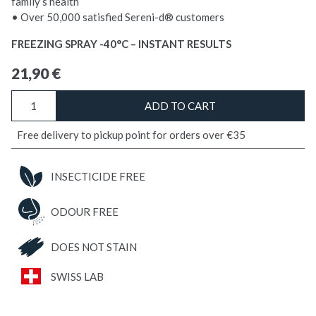
family’s health
• Over 50,000 satisfied Sereni-d® customers
FREEZING SPRAY -40°C – INSTANT RESULTS
21,90
€
FREEZE
ADD TO CART
Bedbugs
quantity
Free delivery to pickup point for orders over €35
INSECTICIDE FREE
ODOUR FREE
DOES NOT STAIN
SWISS LAB