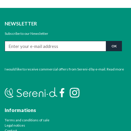
NEWSLETTER
Subscribe to our Newsletter
I would like to receive commercial offers from Sereni-d by e-mail.
Read more
Informations
Terms and conditions of sale
Legal notices
Contact