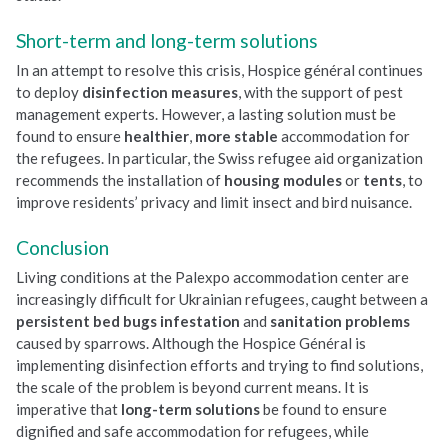
Short-term and long-term solutions
In an attempt to resolve this crisis, Hospice général continues
to deploy
disinfection measures
, with the support of pest
management experts. However, a lasting solution must be
found to ensure
healthier
,
more
stable
accommodation for
the refugees. In particular, the Swiss refugee aid organization
recommends the installation of
housing modules
or
tents
, to
improve residents’ privacy and limit insect and bird nuisance.
Conclusion
Living conditions at the Palexpo accommodation center are
increasingly difficult for Ukrainian refugees, caught between a
persistent bed bugs infestation
and
sanitation problems
caused by sparrows. Although the Hospice Général is
implementing disinfection efforts and trying to find solutions,
the scale of the problem is beyond current means. It is
imperative that
long-term solutions
be found to ensure
dignified and safe accommodation for refugees, while