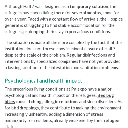
Although Hall 7 was designed as a
temporary solution
, the
refugees have been living there for several months, some for
over a year. Faced with a constant flow of arrivals, the Hospice
général is struggling to find stable accommodation for the
refugees, prolonging their stay in precarious conditions.
The situation is made all the more complex by the fact that the
institution does not foresee any imminent closure of Hall 7,
despite the scale of the problem. Regular disinfections and
interventions by specialized companies have not yet provided
a lasting solution to the infestation and sanitation problems.
Psychological and health impact
The precarious living conditions at Palexpo have a major
psychological and health impact on the refugees.
Bed bug
bites
cause
itching
,
allergic reactions
and sleep disorders. As
for bird droppings, they contribute to making the environment
increasingly unhealthy, adding a dimension of
stress
and
anxiety
for residents, already weakened by their refugee
status.