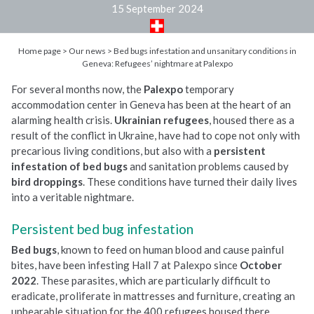
15 September 2024
Home page
>
Our news
>
Bed bugs infestation and unsanitary conditions in
Geneva: Refugees’ nightmare at Palexpo
For several months now, the
Palexpo
temporary
accommodation center in Geneva has been at the heart of an
alarming health crisis.
Ukrainian refugees
, housed there as a
result of the conflict in Ukraine, have had to cope not only with
precarious living conditions, but also with a
persistent
infestation of bed bugs
and sanitation problems caused by
bird droppings
. These conditions have turned their daily lives
into a veritable nightmare.
Persistent bed bug infestation
Bed bugs
, known to feed on human blood and cause painful
bites, have been infesting Hall 7 at Palexpo since
October
2022
. These parasites, which are particularly difficult to
eradicate, proliferate in mattresses and furniture, creating an
unbearable situation for the 400 refugees housed there.