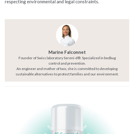
respecting environmental and legal constraints.
Marine Falconnet
Founder of Swiss laboratory Sereni-d®. Specialized in bedbug
control and prevention.
An engineer and mother of two, she is committed to developing
sustainable alternatives to protect families and our environment.