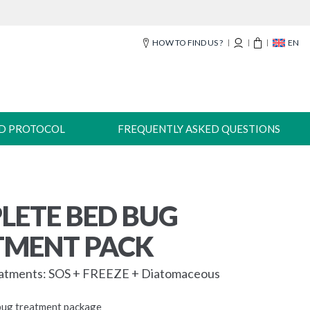
HOW TO FIND US ?
EN
-D PROTOCOL
FREQUENTLY ASKED QUESTIONS
LETE BED BUG
TMENT PACK
eatments: SOS + FREEZE + Diatomaceous
bug treatment package