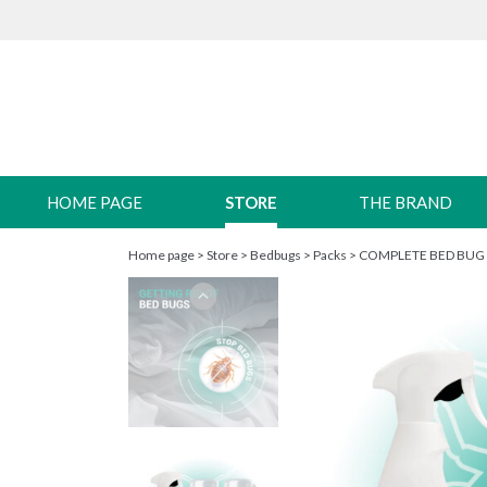
HOME PAGE
STORE
THE BRAND
Home page
>
Store
>
Bedbugs
>
Packs
>
COMPLETE BED BUG