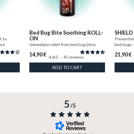
e
Bed Bug Bite Soothing ROLL-
SHIELD 
ON
t to
Preventive
ace
Immediate relief from bed bug bites
bed bugs 
14,90
€
21,90
€
4.6
/
5
-
45
reviews
ADD TO CART
5
/
5