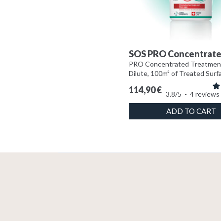
SOS PRO Concentrat
PRO Concentrated Treatmen
Dilute, 100m² of Treated Surf
114,90
€
3.8
/
5
-
4
reviews
ADD TO CART