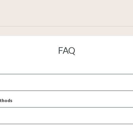
FAQ
ethods