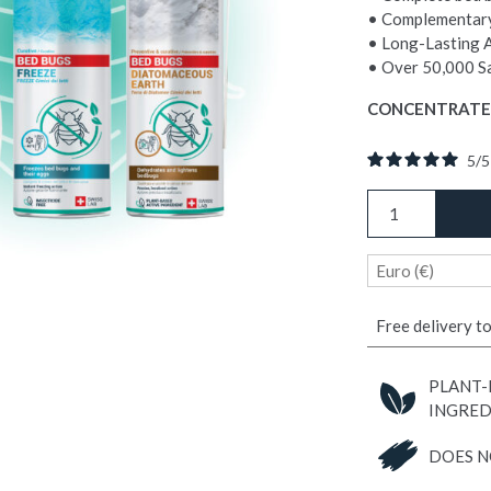
• Complementary
• Long-Lasting 
• Over 50,000 Sa
CONCENTRATE
5
/
COMPLETE
BED
BUG
Euro (€)
TREATMENT
PACK
quantity
Free delivery t
PLANT-
INGRED
DOES N