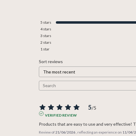
5
stars
4
stars
3
stars
2
stars
1
star
Sort reviews
5
/
5
VERIFIED REVIEW
Products that are easy to use and very effective!
Review of
21/06/2026
, reflecting an experience on
11/04/