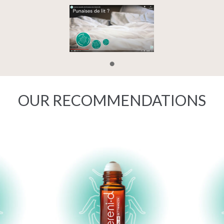
OUR RECOMMENDATIONS