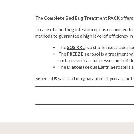
The
Complete Bed Bug Treatment PACK
offers 
In case of a bed bug infestation, it is recommend
methods to guarantee a high level of efficiency in
The
SOS XXL
is a shock insecticide ma
The
FREEZE aerosol
is a treatment w
surfaces such as mattresses and childr
The
Diatomaceous Earth aerosol
is a
Sereni-d®
satisfaction guarantee: If you are not 