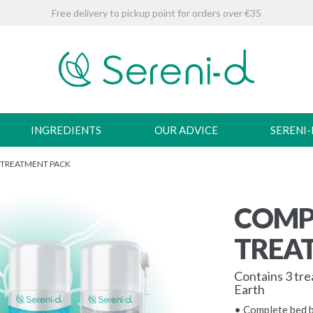
Free delivery to pickup point for orders over €35
INGREDIENTS
OUR ADVICE
SERENI
 TREATMENT PACK
COMP
TREA
Contains 3 tr
Earth
• Complete bed 