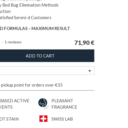
 Bed Bug Elimination Methods
Action
tisfied Sereni-d Customers
D FORMULAS – MAXIMUM RESULT
71,90
€
5
-
1
reviews
ADD TO CART
o pickup point for orders over €35
BASED ACTIVE
PLEASANT
IENTS
FRAGRANCE
OT STAIN
SWISS LAB