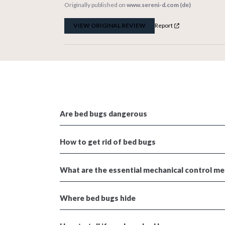
Originally published on
www.sereni-d.com (de)
VIEW ORIGINAL REVIEW
Report
Are bed bugs dangerous
How to get rid of bed bugs
What are the essential mechanical control m
Where bed bugs hide