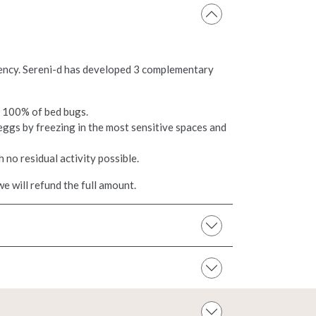
ciency. Sereni-d has developed 3 complementary
g 100% of bed bugs.
eggs by freezing in the most sensitive spaces and
h no residual activity possible.
e will refund the full amount.