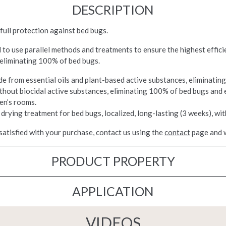
DESCRIPTION
full protection against bed bugs.
ed to use parallel methods and treatments to ensure the highest effi
 eliminating 100% of bed bugs.
de from essential oils and plant-based active substances, eliminatin
ithout biocidal active substances, eliminating 100% of bed bugs and 
en’s rooms.
 drying treatment for bed bugs, localized, long-lasting (3 weeks), wit
satisfied with your purchase, contact us using the
contact
page and w
PRODUCT PROPERTY
APPLICATION
VIDEOS