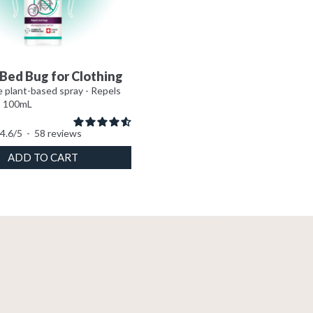
Bed Bug for Clothing
 plant-based spray - Repels
- 100mL
4.6
/
5
-
58
reviews
ADD TO CART