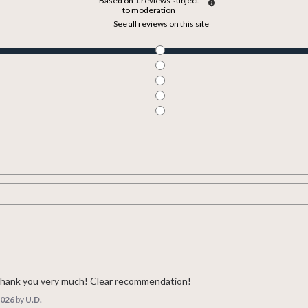
Based on
1
reviews subject
to moderation
See all reviews on this site
 Thank you very much! Clear recommendation!
2026
by
U.D.