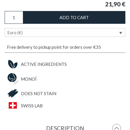
21,90
€
ANTI-
ADD TO CART
TICK
MONOÏ
Euro (€)
/
Body
&
Free delivery to pickup point for orders over €35
Fabric
Repellent
ACTIVE INGREDIENTS
quantity
MONOÏ
DOES NOT STAIN
SWISS LAB
DESCRIPTION