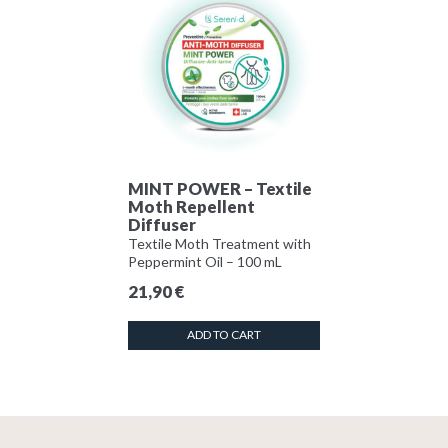
MINT POWER – Textile
Moth Repellent
Diffuser
Textile Moth Treatment with
Peppermint Oil – 100 mL
21,90
€
ADD TO CART