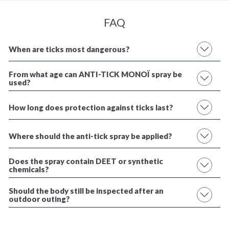
FAQ
When are ticks most dangerous?
From what age can ANTI-TICK MONOÏ spray be
used?
How long does protection against ticks last?
Where should the anti-tick spray be applied?
Does the spray contain DEET or synthetic
chemicals?
Should the body still be inspected after an
outdoor outing?