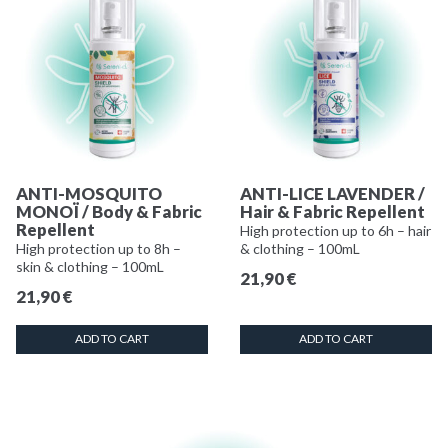
ANTI-MOSQUITO
ANTI-LICE LAVENDER /
MONOÏ / Body & Fabric
Hair & Fabric Repellent
Repellent
High protection up to 6h – hair
High protection up to 8h –
& clothing – 100mL
skin & clothing – 100mL
21,90
€
21,90
€
ADD TO CART
ADD TO CART