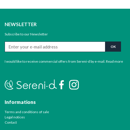
NEWSLETTER
Subscribe to our Newsletter
I would like to receive commercial offers from Sereni-d by e-mail.
Read more
Informations
Terms and conditions of sale
Legal notices
Contact