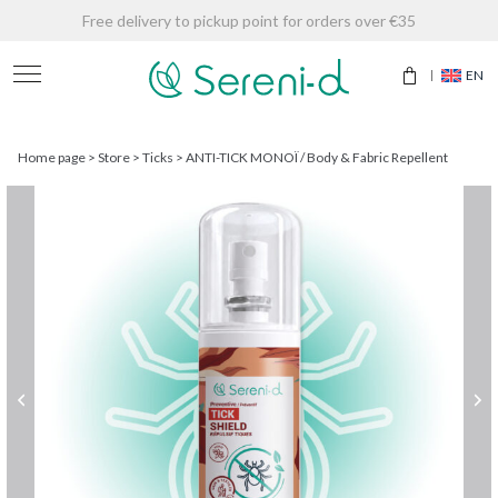
Free delivery to pickup point for orders over €35
EN
Home page
>
Store
>
Ticks
>
ANTI-TICK MONOÏ / Body & Fabric Repellent