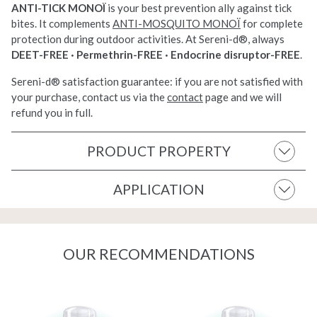
ANTI-TICK MONOÏ
is your
best prevention ally against tick
bites. It complements
ANTI-MOSQUITO MONOÏ
for complete
protection
during outdoor
activities. At Sereni-d®, always
DEET-FREE · Permethrin-FREE · Endocrine disruptor-FREE
.
Sereni-d®
satisfaction guarantee: if you are not
satisfied with
your purchase, contact
us via the
contact
page and we will
refund you
in full.
PRODUCT PROPERTY
APPLICATION
OUR RECOMMENDATIONS