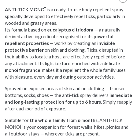
ANTI-TICK MONOÏ
is a
ready-to-use body
repellent spray
specially
developed to
effectively repel ticks, particularly
in
wooded and grassy areas.
Its formula
based on
eucalyptus citriodora
— a
naturally
derived active ingredient
recognised for its
powerful
repellent properties
—
works by creating an
invisible
protective barrier
on
skin and clothing. Ticks, disrupted in
their ability to locate a host, are
effectively repelled before
any
attachment. Its light texture, enriched
with a delicate
monoï fragrance
,
makes it a repellent the whole family
uses
with pleasure, every day and
during outdoor activities.
Sprayed on
exposed areas of skin and on clothing —
trouser
bottoms, socks, shoes — the
anti-tick spray delivers
immediate
and long-lasting protection for up to 6 hours
. Simply reapply
after each period of exposure.
Suitable
for
the whole family from 6 months
,
ANTI-TICK
MONOÏ is your companion for
forest walks, hikes, picnics and
all
outdoor stays — wherever ticks are
present.