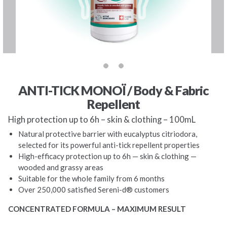
ANTI-TICK MONOÏ / Body & Fabric
Repellent
High protection up to 6h – skin & clothing – 100mL
Natural protective barrier with eucalyptus citriodora,
selected for its powerful anti-tick repellent properties
High-efficacy protection up to 6h — skin & clothing —
wooded and grassy areas
Suitable for the whole family from 6 months
Over 250,000 satisfied Sereni-d® customers
CONCENTRATED FORMULA – MAXIMUM RESULT