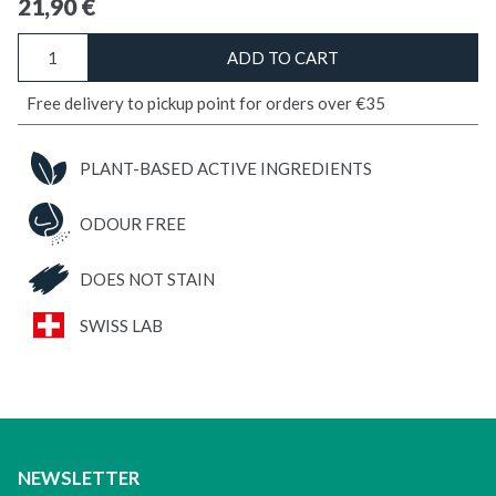
21,90
€
DIATOMACEOUS
ADD TO CART
EARTH
Bed
Free delivery to pickup point for orders over €35
Bugs
quantity
PLANT-BASED ACTIVE INGREDIENTS
ODOUR FREE
DOES NOT STAIN
SWISS LAB
NEWSLETTER