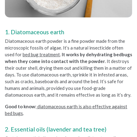
1. Diatomaceous earth
Diatomaceous earth powder is a fine powder made from the
microscopic fossils of algae. It’s a natural insecticide often
used for
bed bug treatment
.
It works by dehydrating bedbugs
when they come into contact with the powder
. It destroys
their outer shell, drying them out and killing them in a matter of
days. To use diatomaceous earth, sprinkle it in infested areas,
such as cracks, baseboards and around the bed. It’s safe for
humans and animals, provided you use food-grade
diatomaceous earth, and it remains effective as long as it’s dry.
Good to know:
diatomaceous earth is also effective against
bed bugs
.
2. Essential oils (lavender and tea tree)