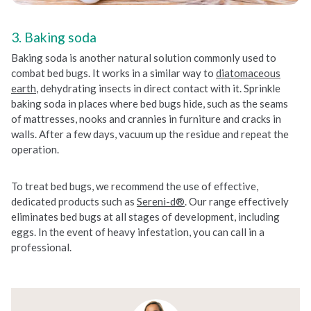
3. Baking soda
Baking soda is another natural solution commonly used to
combat bed bugs. It works in a similar way to
diatomaceous
earth
, dehydrating insects in direct contact with it. Sprinkle
baking soda in places where bed bugs hide, such as the seams
of mattresses, nooks and crannies in furniture and cracks in
walls. After a few days, vacuum up the residue and repeat the
operation.
To treat bed bugs, we recommend the use of effective,
dedicated products such as
Sereni-d®
. Our range effectively
eliminates bed bugs at all stages of development, including
eggs. In the event of heavy infestation, you can call in a
professional.