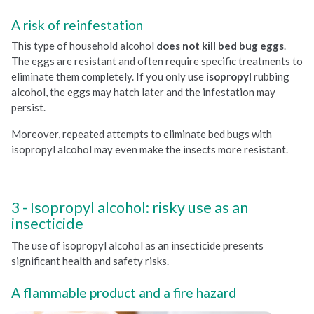
A risk of reinfestation
This type of household alcohol
does not kill bed bug eggs
.
The eggs are resistant and often require specific treatments to
eliminate them completely. If you only use
isopropyl
rubbing
alcohol, the eggs may hatch later and the infestation may
persist.
Moreover, repeated attempts to eliminate bed bugs with
isopropyl alcohol may even make the insects more resistant.
Isopropyl alcohol: risky use as an
insecticide
The use of isopropyl alcohol as an insecticide presents
significant health and safety risks.
A flammable product and a fire hazard