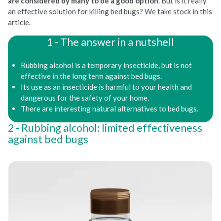
are considered by many to be a good option
. But is it really
an effective solution for killing bed bugs? We take stock in this
article.
The answer in a nutshell
Rubbing alcohol is a temporary insecticide, but is not
effective in the long term against bed bugs.
Its use as an insecticide is harmful to your health and
dangerous for the safety of your home.
There are interesting natural alternatives to bed bugs.
Rubbing alcohol: limited effectiveness
against bed bugs