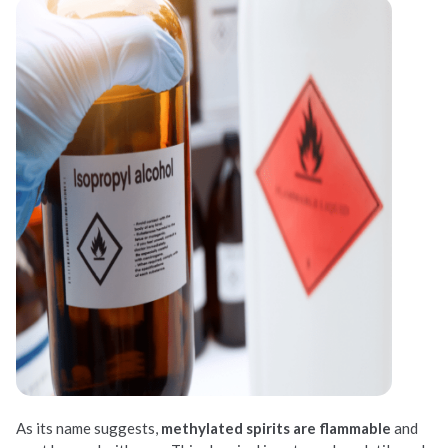
As its name suggests,
methylated spirits are flammable
and