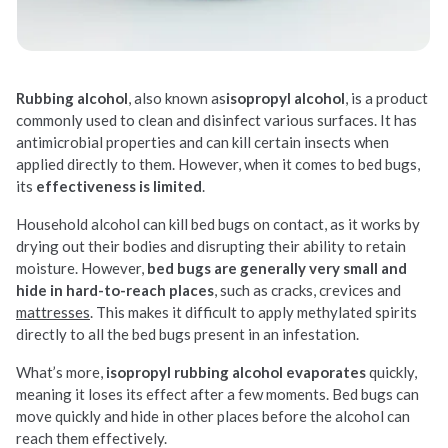
Rubbing alcohol
, also known as
isopropyl alcohol
, is a product
commonly used to clean and disinfect various surfaces. It has
antimicrobial properties and can kill certain insects when
applied directly to them. However, when it comes to bed bugs,
its
effectiveness is limited
.
Household alcohol can kill bed bugs on contact, as it works by
drying out their bodies and disrupting their ability to retain
moisture. However,
bed bugs are generally very small and
hide in hard-to-reach places
, such as cracks, crevices and
mattresses
. This makes it difficult to apply methylated spirits
directly to all the bed bugs present in an infestation.
What’s more,
isopropyl rubbing alcohol evaporates
quickly,
meaning it loses its effect after a few moments. Bed bugs can
move quickly and hide in other places before the alcohol can
reach them effectively.