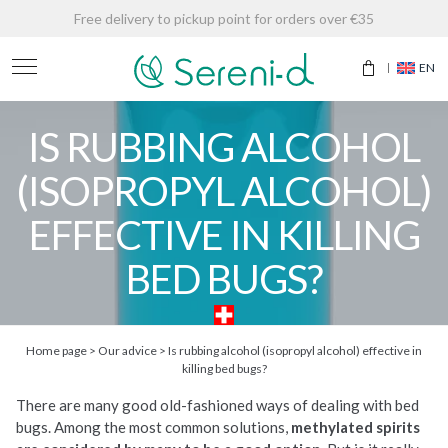
Free delivery to pickup point for orders over €35
EN
IS RUBBING ALCOHOL
(ISOPROPYL ALCOHOL)
EFFECTIVE IN KILLING
BED BUGS?
Home page
>
Our advice
>
Is rubbing alcohol (isopropyl alcohol) effective in
killing bed bugs?
There are many good old-fashioned ways of dealing with bed
bugs. Among the most common solutions,
methylated spirits