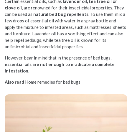
Certain essential oils, such as
lavender oil, tea tree oil or
clove oil
, are renowned for their insecticidal properties. They
can be used as
natural bed bug repellents
. To use them, mix a
few drops of essential oil with water in a spray bottle and
apply the mixture to infested areas, such as mattresses, sheets
and furniture. Lavender oil has a soothing effect and can also
help repel bedbugs, while tea tree oil is known for its
antimicrobial and insecticidal properties.
However, bear in mind that in the presence of bed bugs,
essential oils are not enough to eradicate a complete
infestation
.
Also read
Home remedies for bed bugs