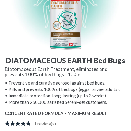
DIATOMACEOUS EARTH Bed Bugs
Diatomaceous Earth Treatment, eliminates and
prevents 100% of bed bugs - 400mL
• Preventive and curative aerosol against bed bugs.
• Kills and prevents 100% of bedbugs (eggs, larvae, adults).
• Immediate protection, long-lasting (up to 3 weeks).
• More than 250,000 satisfied Sereni-d® customers.
CONCENTRATED FORMULA – MAXIMUM RESULT
1
review(s)