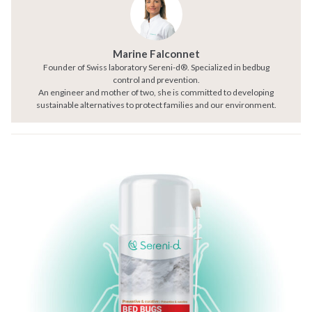
Marine Falconnet
Founder of Swiss laboratory Sereni-d®. Specialized in bedbug
control and prevention.
An engineer and mother of two, she is committed to developing
sustainable alternatives to protect families and our environment.