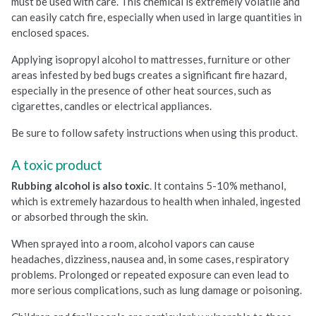
must be used with care. This chemical is extremely volatile and
can easily catch fire, especially when used in large quantities in
enclosed spaces.
Applying isopropyl alcohol to mattresses, furniture or other
areas infested by bed bugs creates a significant fire hazard,
especially in the presence of other heat sources, such as
cigarettes, candles or electrical appliances.
Be sure to follow safety instructions when using this product.
A toxic product
Rubbing alcohol is also toxic
. It contains 5-10% methanol,
which is extremely hazardous to health when inhaled, ingested
or absorbed through the skin.
When sprayed into a room, alcohol vapors can cause
headaches, dizziness, nausea and, in some cases, respiratory
problems. Prolonged or repeated exposure can even lead to
more serious complications, such as lung damage or poisoning.