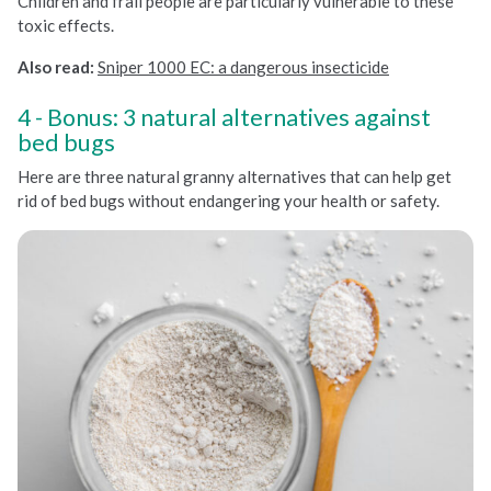
Children and frail people are particularly vulnerable to these
toxic effects.
Also read:
Sniper 1000 EC: a dangerous insecticide
Bonus: 3 natural alternatives against
bed bugs
Here are three natural granny alternatives that can help get
rid of bed bugs without endangering your health or safety.